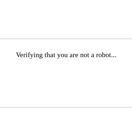
Verifying that you are not a robot...