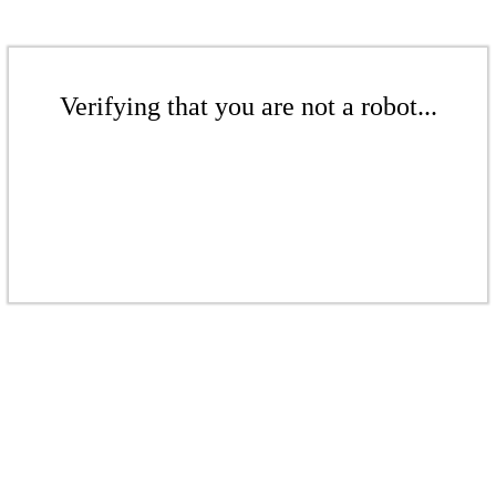
Verifying that you are not a robot...