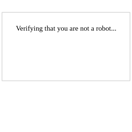
Verifying that you are not a robot...