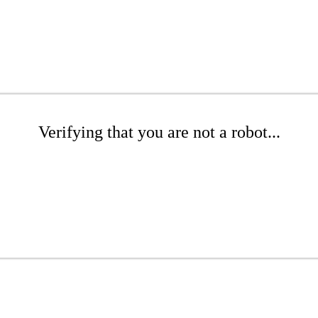
Verifying that you are not a robot...