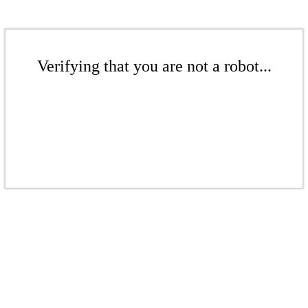
Verifying that you are not a robot...